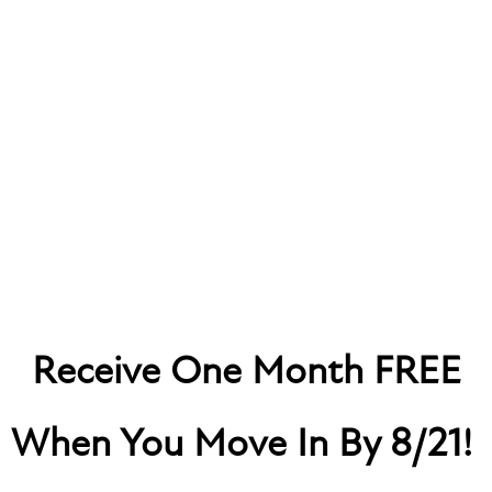
MARK AT WEST MIDTOWN
Receive One Month FREE
RESIDENT PORTAL
When You Move In By 8/21!