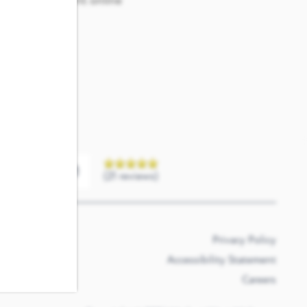
e our convenient online
a question.
(21 reviews)
Privacy Policy
Accessibility Statement
Careers