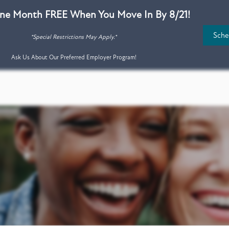
ne Month FREE When You Move In By 8/21!
Sche
*Special Restrictions May Apply.*
Ask Us About Our Preferred Employer Program!