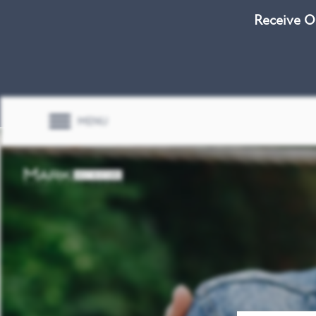
Receive O
MENU