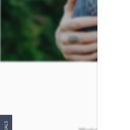
FLOOR PLANS