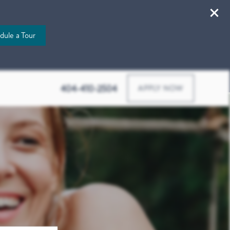
dule a Tour
507 Bishop St Nw, Atlanta, GA 30318
404-410-2504
APPLY NOW