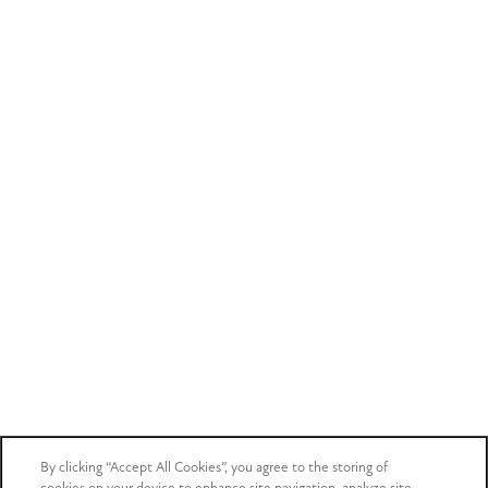
Privacy Policy
Accessibility Statement
Careers
Copyright ©
2026
Mark at West Midtown
Equal Opportunity Housing
Handicap Friendly
Email an agent
Get in touch with our team
Book a tour
See your future home in person
Income & Identity
By clicking “Accept All Cookies”, you agree to the storing of