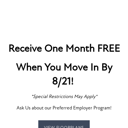
Receive One Month FREE
When You Move In By
8/21!
SPECIALS
*Special Restrictions May Apply*
MODERN CONVENIENCE
LUXE STYLE
Ask Us about our Preferred Employer Program!
FLOOR PLANS
VIEW FLOORPLANS